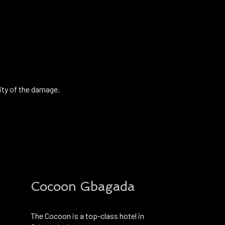
ity of the damage.
Cocoon Gbagada
The Cocoon is a top-class hotel in