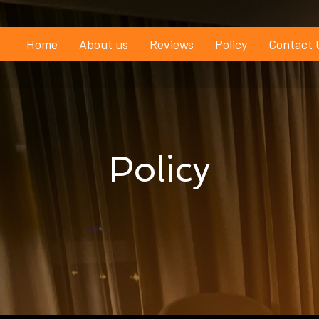
Home
About us
Reviews
Policy
Contact 
Policy