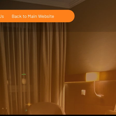
Us
Back to Main Website