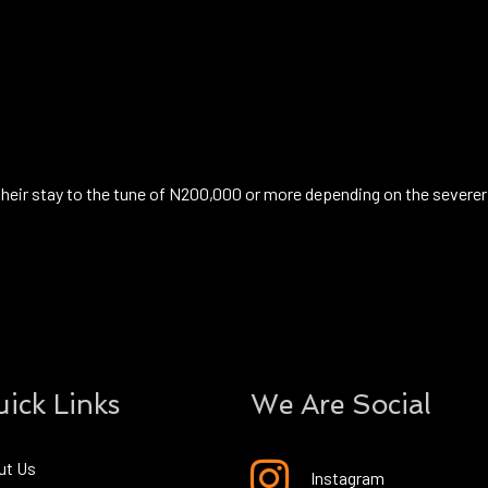
their stay to the tune of N200,000 or more depending on the severer
ick Links
We Are Social
ut Us
Instagram