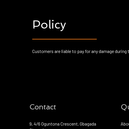
Policy
Customers are liable to pay for any damage during 
Contact
Qu
9, 4/6 Oguntona Crescent, Gbagada
Abo