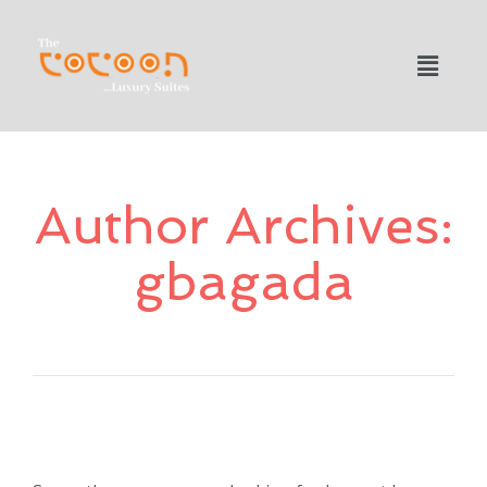
Author Archives:
gbagada