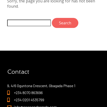
Sorry, the page you are looking for has not been
found.
Contact
9, 4/6 Oguntona Crescent, Gbagada Phase 1
+234 8070 863696
+234 0201 4535799
info@cocoongbagada.com