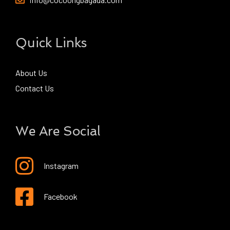
Quick Links
About Us
Contact Us
We Are Social
Instagram
Facebook